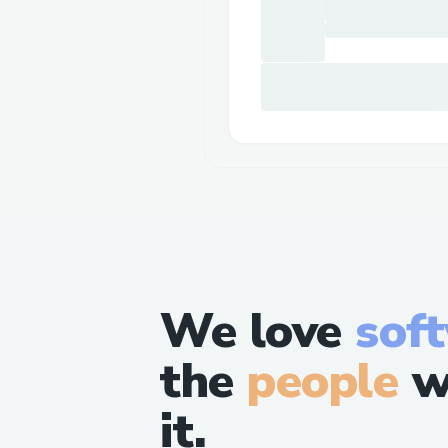
We love
sof
the
people
w
it.