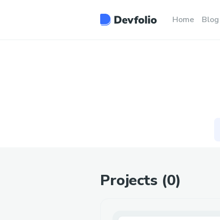
Home
Blog
Projects (
0
)