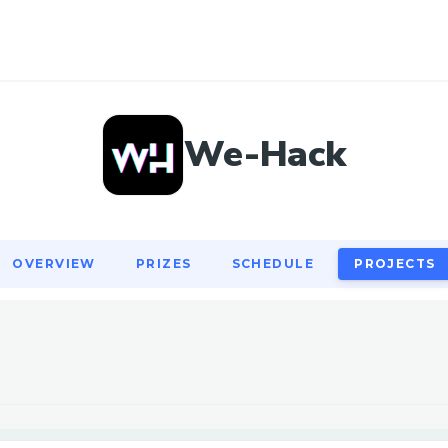
OVERVIEW
PRIZES
SCHEDULE
PROJECTS
We-Hack
OVERVIEW
PRIZES
SCHEDULE
PROJECTS