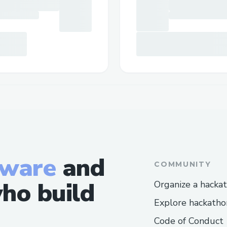
tware
and
COMMUNITY
ho build
Organize a hacka
Explore hackatho
Code of Conduct