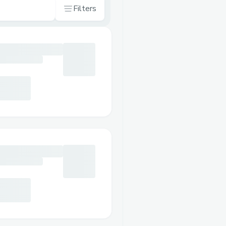
Filters