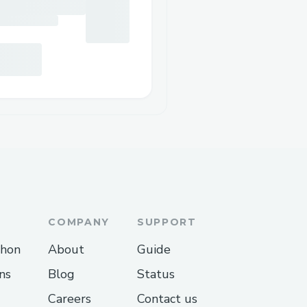
COMPANY
SUPPORT
thon
About
Guide
ns
Blog
Status
Careers
Contact us