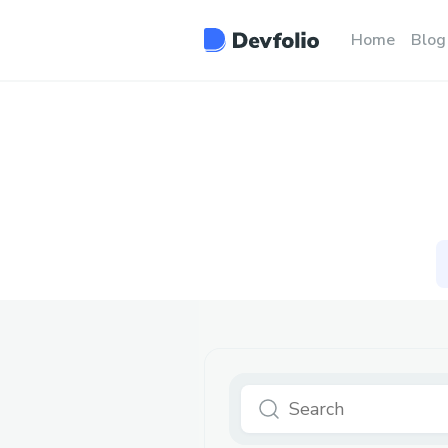
Home
Blog