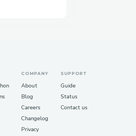
COMPANY
SUPPORT
thon
About
Guide
ns
Blog
Status
Careers
Contact us
Changelog
Privacy