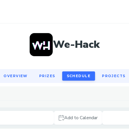
OVERVIEW
PRIZES
SCHEDULE
PROJECTS
We-Hack
OVERVIEW
PRIZES
SCHEDULE
PROJECTS
Add to Calendar