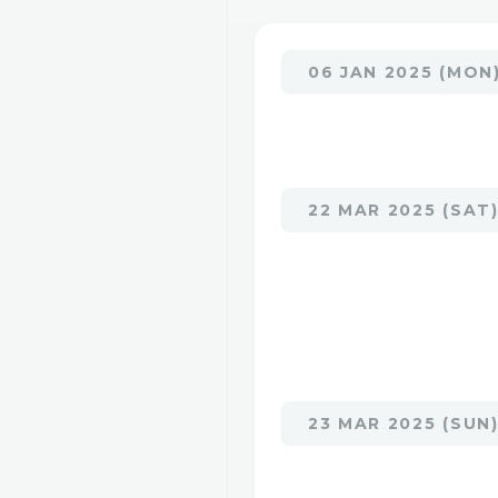
06 JAN 2025 (MON
22 MAR 2025 (SAT
23 MAR 2025 (SUN