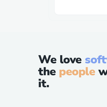
We love
sof
the
people
w
it.