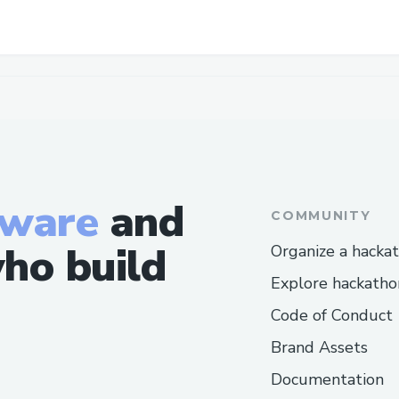
tware
and
COMMUNITY
ho build
Organize a hacka
Explore hackatho
Code of Conduct
Brand Assets
Documentation