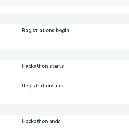
)
Registrations begin
)
Hackathon starts
Registrations end
)
Hackathon ends